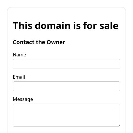
This domain is for sale
Contact the Owner
Name
Email
Message